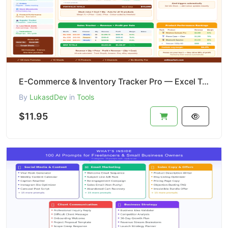
E-Commerce & Inventory Tracker Pro — Excel Template | Stock + Sales + P&L + Alerts
By
LukasdDev
in
Tools
$11.95