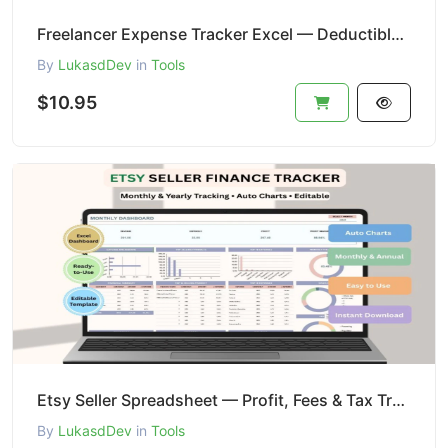
Freelancer Expense Tracker Excel — Deductibles + Tax Categories
By
LukasdDev
in
Tools
$10.95
Etsy Seller Spreadsheet — Profit, Fees & Tax Tracker Excel
By
LukasdDev
in
Tools