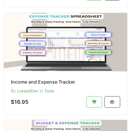
Income and Expense Tracker
By
LukasdDev
in
Tools
$16.95