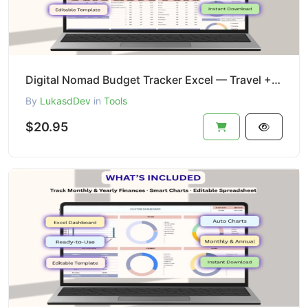
Digital Nomad Budget Tracker Excel — Travel + Subscriptions
By
LukasdDev
in
Tools
$20.95