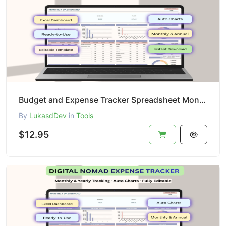
Budget and Expense Tracker Spreadsheet Monthly Budget Planner Personal Finance Template Excel Google
By
LukasdDev
in
Tools
$12.95