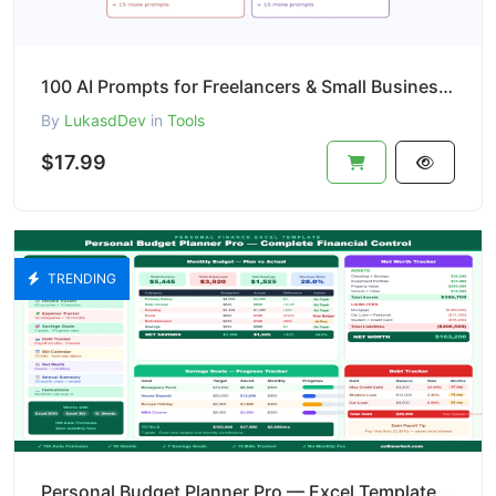
100 AI Prompts for Freelancers & Small Business | ChatGPT Claude Templates | Email Social Media Sale
By
LukasdDev
in
Tools
$17.99
TRENDING
Personal Budget Planner Pro — Excel Template | Budget + Savings Goals + Debt + Net Worth