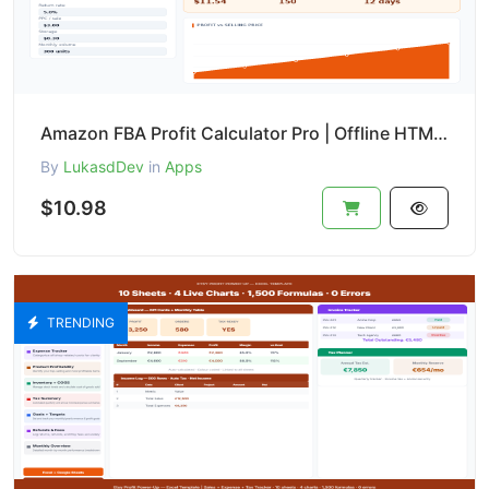
Amazon FBA Profit Calculator Pro | Offline HTML Tool with ROI, Break-even & PDF Export
By
LukasdDev
in
Apps
$10.98
TRENDING