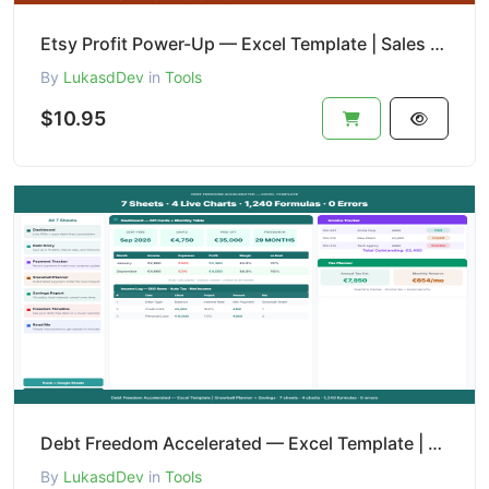
Etsy Profit Power-Up — Excel Template | Sales + Expense + Tax Tracker
By
LukasdDev
in
Tools
$10.95
Debt Freedom Accelerated — Excel Template | Snowball Planner + Savings
By
LukasdDev
in
Tools