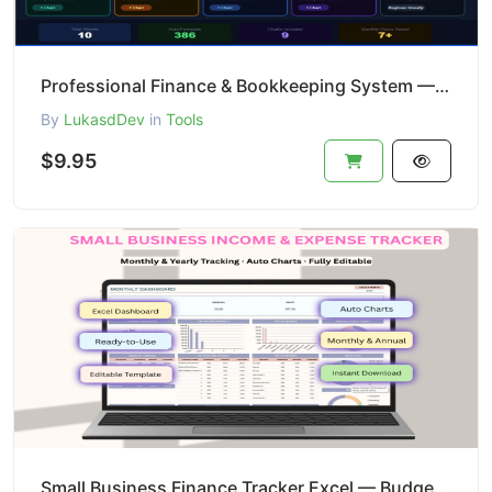
Professional Finance & Bookkeeping System — Excel Template
By
LukasdDev
in
Tools
$9.95
Small Business Finance Tracker Excel — Budget + Profit + Cash