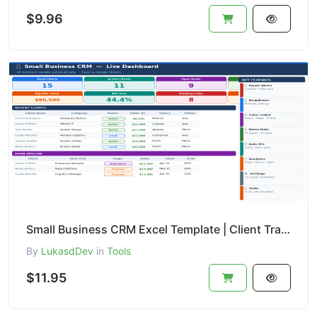
$9.96
Small Business CRM Excel Template | Client Tracker + Sales Pipeline + Task Manager | Professional Ed
By
LukasdDev
in
Tools
$11.95