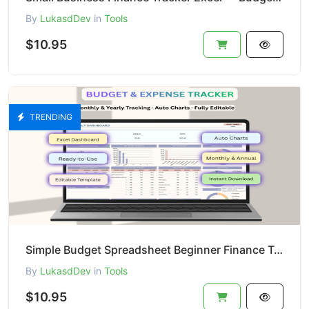
By
LukasdDev
in
Tools
$10.95
TRENDING
Simple Budget Spreadsheet Beginner Finance Template Income and Expense Manager Excel Google Sheets
By
LukasdDev
in
Tools
$10.95