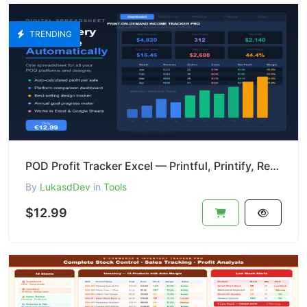
TRENDING
POD Profit Tracker Excel — Printful, Printify, Redbubble
By
LukasdDev
in
Tools
$12.99