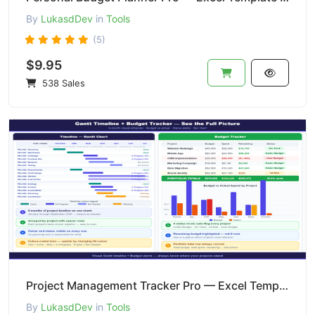
By
LukasdDev
in
Tools
(5)
$9.95
538 Sales
Project Management Tracker Pro — Excel Template | Gantt + Budget + Tasks + Issues
By
LukasdDev
in
Tools