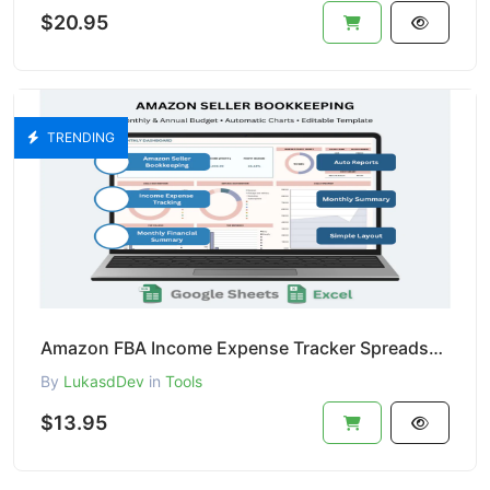
$20.95
TRENDING
Amazon FBA Income Expense Tracker Spreadsheet Profit Bookkeeping Template for Amazon Sellers
By
LukasdDev
in
Tools
$13.95