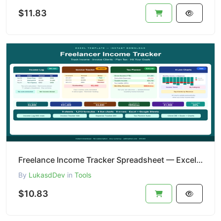
$11.83
Freelance Income Tracker Spreadsheet — Excel + Tax Planner
By
LukasdDev
in
Tools
$10.83