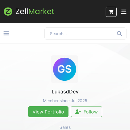
LukasdDev
Member since Jul 2025
View Portfolio
Follow
Sales