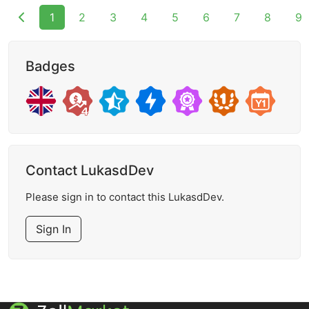
1
2
3
4
5
6
7
8
9
Badges
Contact LukasdDev
Please sign in to contact this LukasdDev.
Sign In