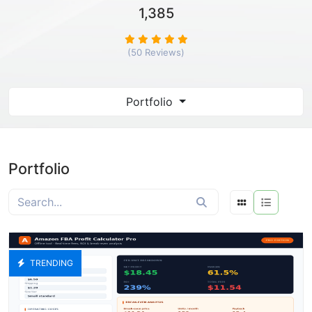
1,385
(50 Reviews)
Portfolio
Portfolio
TRENDING