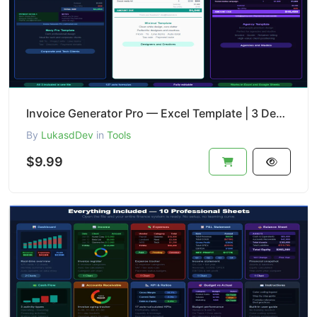
Invoice Generator Pro — Excel Template | 3 Designs + Tracker + Revenue Analytics
By
LukasdDev
in
Tools
$9.99