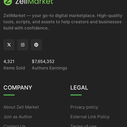
ZellMarket — your go-to digital marketplace. High-quality
tools, scripts, and assets to help creators and businesses
build with confidence.
4,321
$7,654,352
Items Sold
Authors Earnings
COMPANY
LEGAL
About Zell Market
Privacy policy
Join as Author
External Link Policy
Contact Us
Terms of use