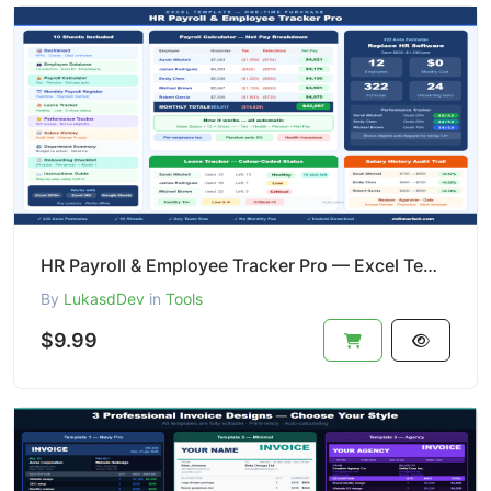
HR Payroll & Employee Tracker Pro — Excel Template | Payroll + Leave + Performance
By
LukasdDev
in
Tools
$9.99