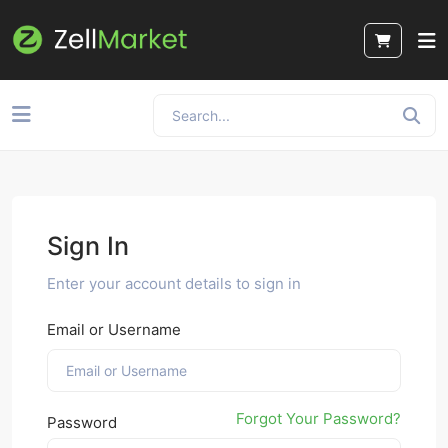
Sign In
Enter your account details to sign in
Email or Username
Forgot Your Password?
Password