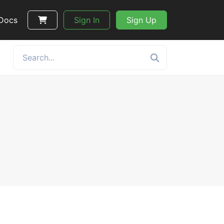
 Docs
Sign In
Sign Up