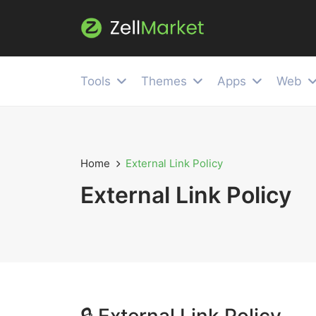
Tools
Themes
Apps
Web
Home
External Link Policy
External Link Policy