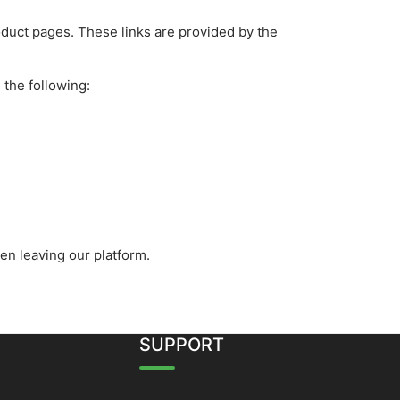
roduct pages. These links are provided by the
 the following:
en leaving our platform.
SUPPORT