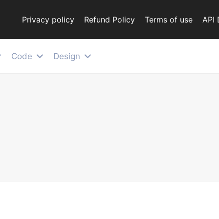
Privacy policy
Refund Policy
Terms of use
API
Code
Design