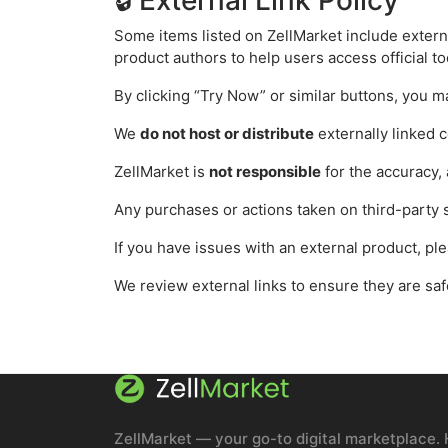
🔒 External Link Policy
Some items listed on ZellMarket include externa
product authors to help users access official to
By clicking “Try Now” or similar buttons, you m
We
do not host or distribute
externally linked c
ZellMarket is
not responsible
for the accuracy, a
Any purchases or actions taken on third-party s
If you have issues with an external product, pl
We review external links to ensure they are sa
ZellMarket — your go-to digital marketplace. 