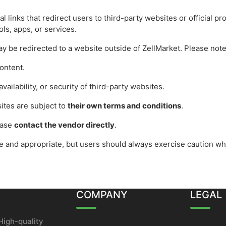
l links that redirect users to third-party websites or official p
ols, apps, or services.
ay be redirected to a website outside of ZellMarket. Please note
ontent.
vailability, or security of third-party websites.
ites are subject to
their own terms and conditions
.
ease
contact the vendor directly
.
fe and appropriate, but users should always exercise caution wh
COMPANY
LEGAL
High-quality