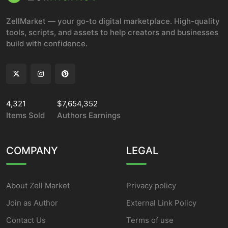
ZellMarket — your go-to digital marketplace. High-quality
tools, scripts, and assets to help creators and businesses
build with confidence.
4,321
$7,654,352
Items Sold
Authors Earnings
COMPANY
LEGAL
About Zell Market
Privacy policy
Join as Author
External Link Policy
Contact Us
Terms of use