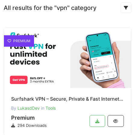
All results for the "vpn" category
PREMIUM
Surfshark VPN – Secure, Private & Fast Internet Access
By
LukasdDev
in
Tools
Premium
294 Downloads