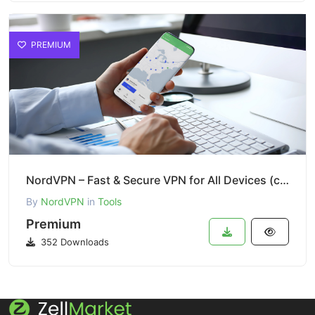
PREMIUM
NordVPN – Fast & Secure VPN for All Devices (cor)
By
NordVPN
in
Tools
Premium
352 Downloads