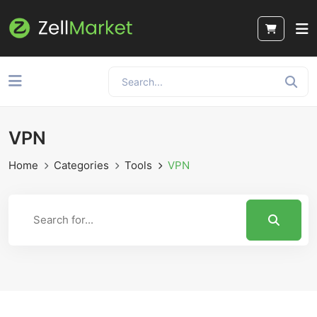
VPN
Home
Categories
Tools
VPN