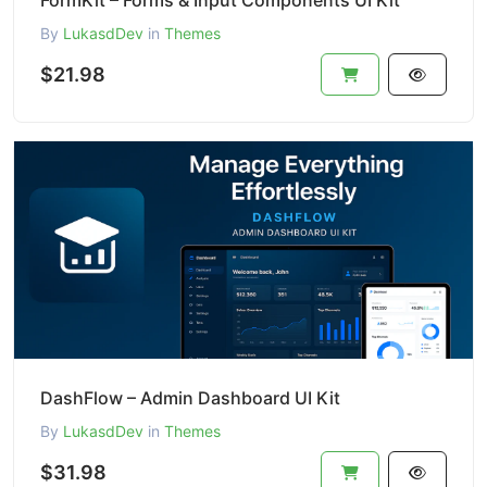
FormKit – Forms & Input Components UI Kit
By
LukasdDev
in
Themes
$21.98
DashFlow – Admin Dashboard UI Kit
By
LukasdDev
in
Themes
$31.98