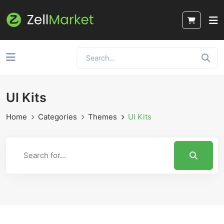
UI Kits
Home
Categories
Themes
UI Kits