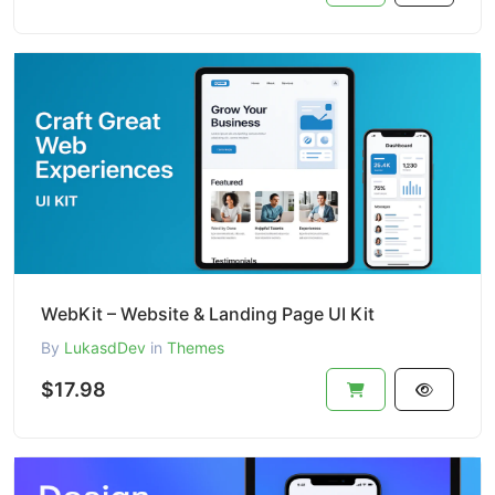
WebKit – Website & Landing Page UI Kit
By
LukasdDev
in
Themes
$17.98