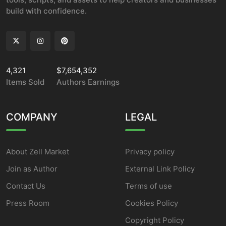
build with confidence.
4,321
$7,654,352
Items Sold
Authors Earnings
COMPANY
LEGAL
About Zell Market
Privacy policy
Join as Author
External Link Policy
Contact Us
Terms of use
Press Room
Cookies Policy
Copyright Policy