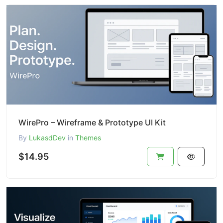
WirePro – Wireframe & Prototype UI Kit
By
LukasdDev
in
Themes
$14.95