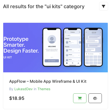
All results for the "ui kits" category
AppFlow – Mobile App Wireframe & UI Kit
By
LukasdDev
in
Themes
$18.95