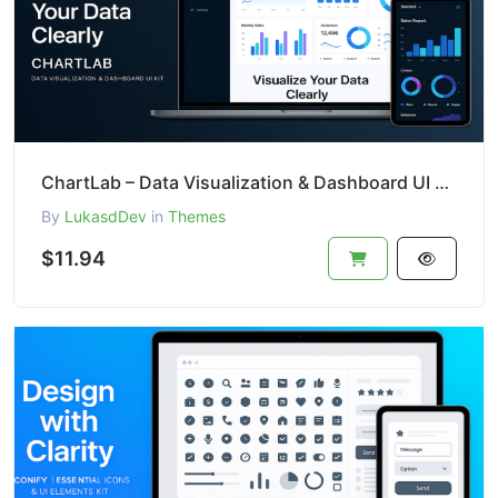
ChartLab – Data Visualization & Dashboard UI Kit
By
LukasdDev
in
Themes
$11.94