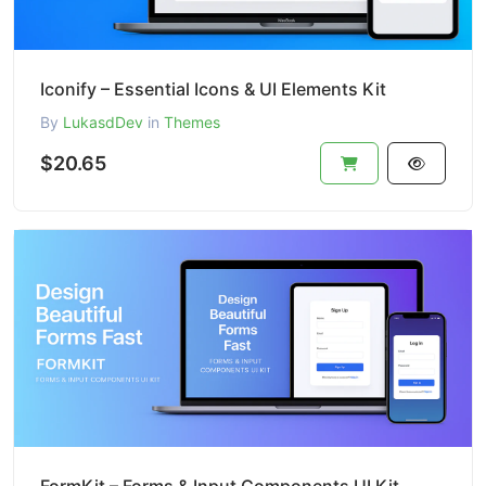
Iconify – Essential Icons & UI Elements Kit
By
LukasdDev
in
Themes
$20.65