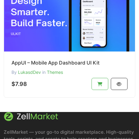
AppUI – Mobile App Dashboard UI Kit
By
LukasdDev
in
Themes
$7.98
ZellMarket — your go-to digital marketplace. High-quality
tools, scripts, and assets to help creators and businesses