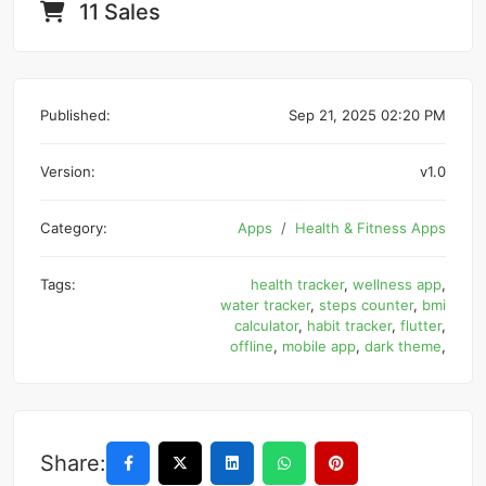
11 Sales
Published:
Sep 21, 2025 02:20 PM
Version:
v1.0
Category:
Apps
Health & Fitness Apps
Tags:
health tracker
,
wellness app
,
water tracker
,
steps counter
,
bmi
calculator
,
habit tracker
,
flutter
,
offline
,
mobile app
,
dark theme
,
Share: