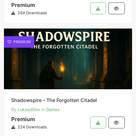
Premium
264 Downloads
PREMIUM
Shadowspire – The Forgotten Citadel
By
LukasdDev
in
Games
Premium
224 Downloads