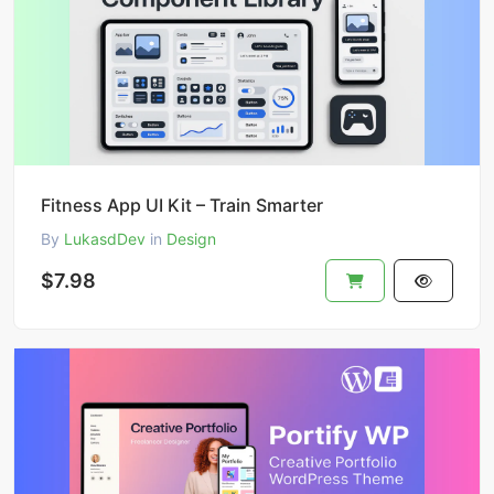
Fitness App UI Kit – Train Smarter
By
LukasdDev
in
Design
$7.98