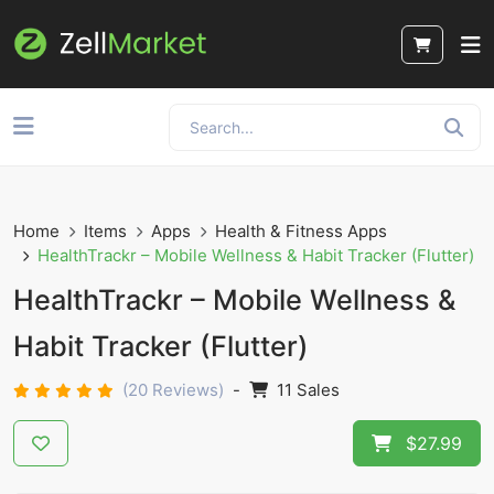
Home
Items
Apps
Health & Fitness Apps
HealthTrackr – Mobile Wellness & Habit Tracker (Flutter)
HealthTrackr – Mobile Wellness &
Habit Tracker (Flutter)
(20 Reviews)
-
11 Sales
$27.99