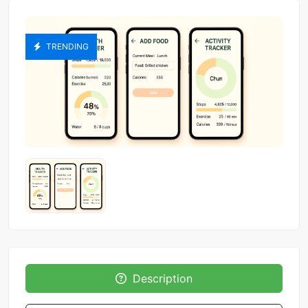
TRENDING
Description