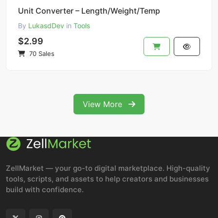
Unit Converter – Length/Weight/Temp
By
LukasdDev
in
Tools
$2.99
70 Sales
View More
ZellMarket — your go-to digital marketplace. High-quality
tools, scripts, and assets to help creators and businesses
build with confidence.