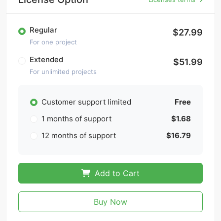
Regular
$27.99
For one project
Extended
$51.99
For unlimited projects
Customer support limited
Free
1 months of support
$1.68
12 months of support
$16.79
Add to Cart
Buy Now