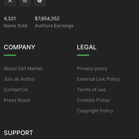
4,321
$7,654,352
Items Sold
Authors Earnings
COMPANY
LEGAL
About Zell Market
Privacy policy
Join as Author
External Link Policy
Contact Us
Terms of use
Press Room
Cookies Policy
Copyright Policy
SUPPORT