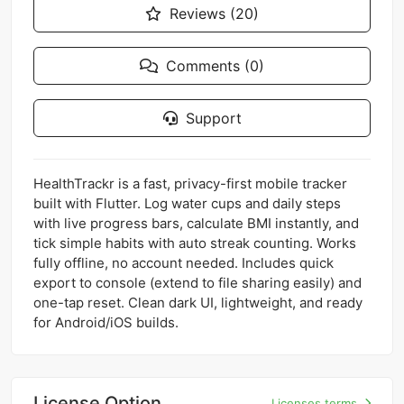
Reviews (20)
Comments (0)
Support
HealthTrackr is a fast, privacy-first mobile tracker
built with Flutter. Log water cups and daily steps
with live progress bars, calculate BMI instantly, and
tick simple habits with auto streak counting. Works
fully offline, no account needed. Includes quick
export to console (extend to file sharing easily) and
one-tap reset. Clean dark UI, lightweight, and ready
for Android/iOS builds.
License Option
Licenses terms