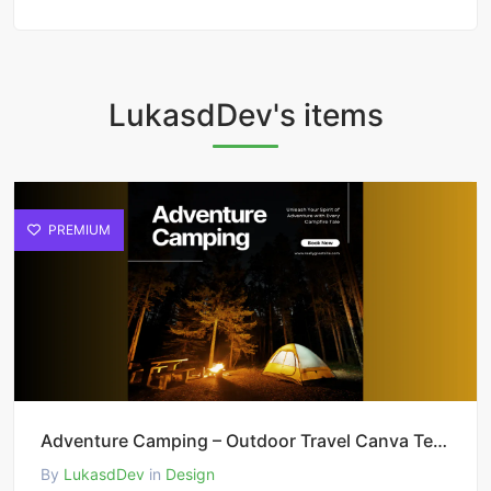
LukasdDev's items
PREMIUM
Adventure Camping – Outdoor Travel Canva Template
By
LukasdDev
in
Design