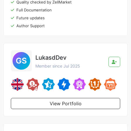
Quality checked by ZellMarket
Full Documentation
Future updates
Author Support
LukasdDev
Member since Jul 2025
View Portfolio