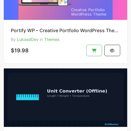
Portify WP – Creative Portfolio WordPress Theme
By
LukasdDev
in
Themes
$19.98