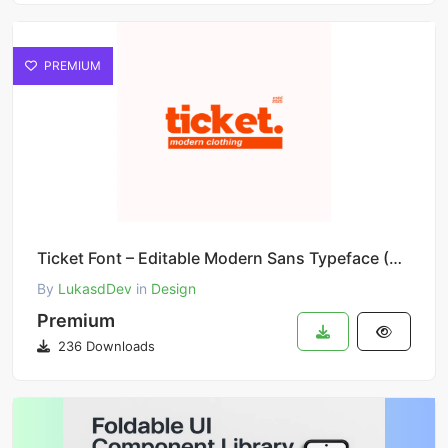
PREMIUM
Ticket Font – Editable Modern Sans Typeface (Canva Compatible)
By
LukasdDev
in
Design
Premium
236 Downloads