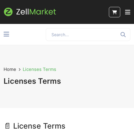
Home
Licenses Terms
Licenses Terms
📄 License Terms