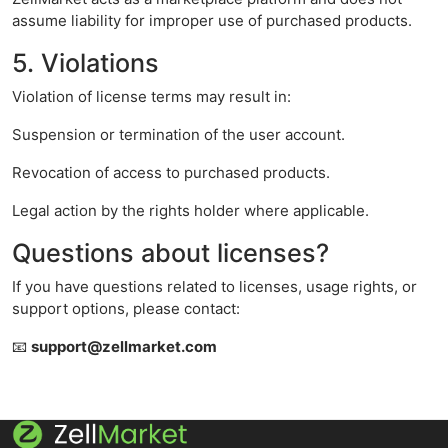
assume liability for improper use of purchased products.
5. Violations
Violation of license terms may result in:
Suspension or termination of the user account.
Revocation of access to purchased products.
Legal action by the rights holder where applicable.
Questions about licenses?
If you have questions related to licenses, usage rights, or
support options, please contact:
📧
support@zellmarket.com