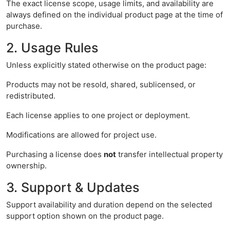
The exact license scope, usage limits, and availability are
always defined on the individual product page at the time of
purchase.
2. Usage Rules
Unless explicitly stated otherwise on the product page:
Products may not be resold, shared, sublicensed, or
redistributed.
Each license applies to one project or deployment.
Modifications are allowed for project use.
Purchasing a license does
not
transfer intellectual property
ownership.
3. Support & Updates
Support availability and duration depend on the selected
support option shown on the product page.