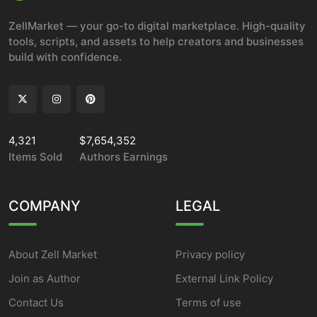
ZellMarket — your go-to digital marketplace. High-quality
tools, scripts, and assets to help creators and businesses
build with confidence.
4,321
$7,654,352
Items Sold
Authors Earnings
COMPANY
LEGAL
About Zell Market
Privacy policy
Join as Author
External Link Policy
Contact Us
Terms of use