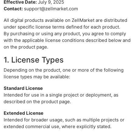
Effective Date:
July 9, 2025
Contact:
support@zellmarket.com
All digital products available on ZellMarket are distributed
under specific license terms defined for each product.
By purchasing or using any product, you agree to comply
with the applicable license conditions described below and
on the product page.
1. License Types
Depending on the product, one or more of the following
license types may be available:
Standard License
Intended for use in a single project or deployment, as
described on the product page.
Extended License
Intended for broader usage, such as multiple projects or
extended commercial use, where explicitly stated.