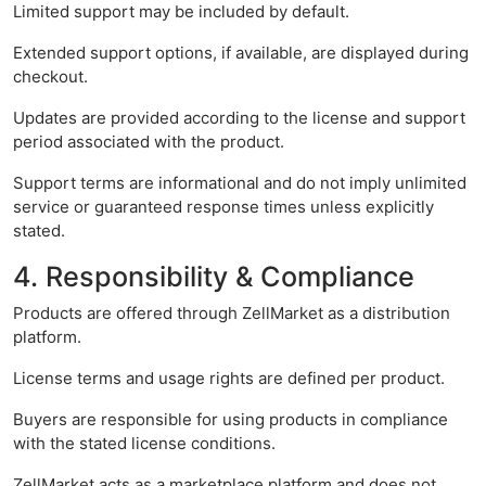
Limited support may be included by default.
Extended support options, if available, are displayed during
checkout.
Updates are provided according to the license and support
period associated with the product.
Support terms are informational and do not imply unlimited
service or guaranteed response times unless explicitly
stated.
4. Responsibility & Compliance
Products are offered through ZellMarket as a distribution
platform.
License terms and usage rights are defined per product.
Buyers are responsible for using products in compliance
with the stated license conditions.
ZellMarket acts as a marketplace platform and does not