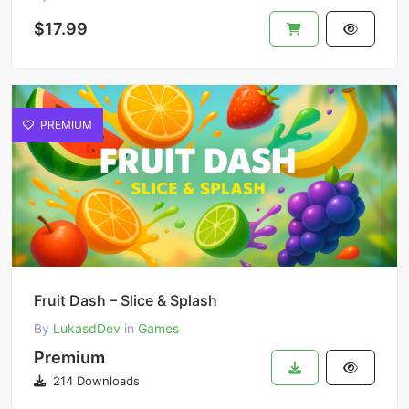
$17.99
PREMIUM
Fruit Dash – Slice & Splash
By
LukasdDev
in
Games
Premium
214 Downloads