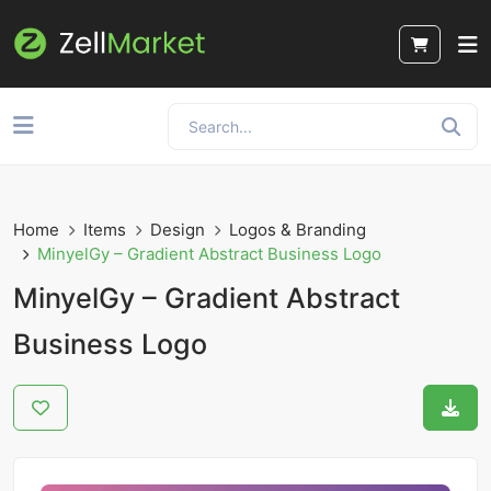
Home
Items
Design
Logos & Branding
MinyelGy – Gradient Abstract Business Logo
MinyelGy – Gradient Abstract
Business Logo