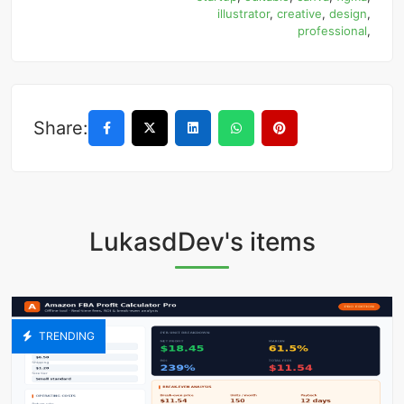
illustrator
,
creative
,
design
,
professional
,
Share:
LukasdDev's items
TRENDING