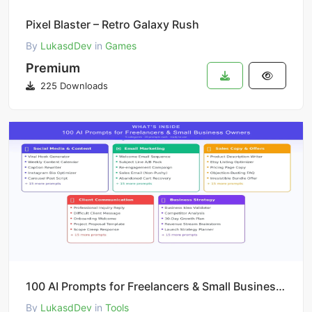
Pixel Blaster – Retro Galaxy Rush
By
LukasdDev
in
Games
Premium
225 Downloads
100 AI Prompts for Freelancers & Small Business | ChatGPT Claude Templates | Email Social Media Sale
By
LukasdDev
in
Tools