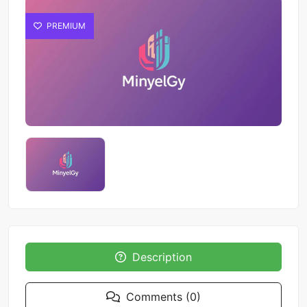
PREMIUM
Description
Comments (0)