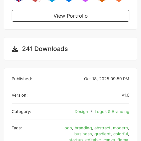
View Portfolio
241 Downloads
Published:
Oct 18, 2025 09:59 PM
Version:
v1.0
Category:
Design
Logos & Branding
Tags:
logo
,
branding
,
abstract
,
modern
,
business
,
gradient
,
colorful
,
startup
,
editable
,
canva
,
figma
,