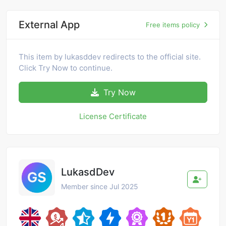
External App
Free items policy
This item by lukasddev redirects to the official site.
Click Try Now to continue.
Try Now
License Certificate
LukasdDev
Member since Jul 2025