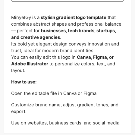
MinyelGy is a
stylish gradient logo template
that
combines abstract shapes and professional balance
— perfect for
businesses, tech brands, startups,
and creative agencies
.
Its bold yet elegant design conveys innovation and
trust, ideal for modern brand identities.
You can easily edit this logo in
Canva, Figma, or
Adobe Illustrator
to personalize colors, text, and
layout.
How to use:
Open the editable file in Canva or Figma.
Customize brand name, adjust gradient tones, and
export.
Use on websites, business cards, and social media.