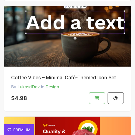
Coffee Vibes – Minimal Café-Themed Icon Set
By
LukasdDev
in
Design
$4.98
PREMIUM