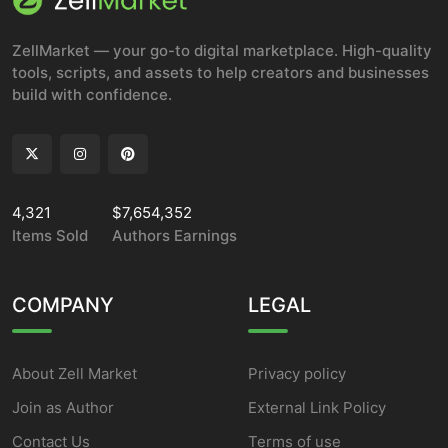
ZellMarket — your go-to digital marketplace. High-quality
tools, scripts, and assets to help creators and businesses
build with confidence.
4,321
$7,654,352
Items Sold
Authors Earnings
COMPANY
LEGAL
About Zell Market
Privacy policy
Join as Author
External Link Policy
Contact Us
Terms of use