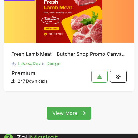
Fresh Lamb Meat – Butcher Shop Promo Canva Template
By
LukasdDev
in
Design
Premium
247 Downloads
View More