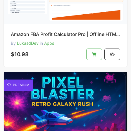
Amazon FBA Profit Calculator Pro | Offline HTML Tool with ROI, Break-even & PDF Export
By
LukasdDev
in
Apps
$10.98
PREMIUM