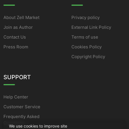
About Zell Market
Privacy policy
Join as Author
External Link Policy
Contact Us
Terms of use
Press Room
Cookies Policy
Copyright Policy
SUPPORT
Help Center
Customer Service
Frequently Asked
Questions
We use cookies to improve site