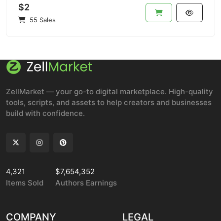
$2
55 Sales
ZellMarket — your go-to digital marketplace. High-quality
tools, scripts, and assets to help creators and businesses
build with confidence.
4,321
$7,654,352
Items Sold
Authors Earnings
COMPANY
LEGAL