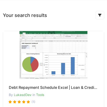
Your search results
Debt Repayment Schedule Excel | Loan & Credit Amortization Tracker
By
LukasdDev
in
Tools
(1)