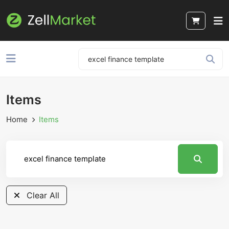
Items
Home
Items
Clear All